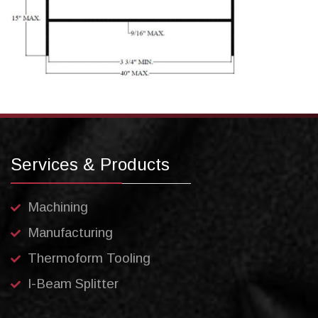
Services & Products
Machining
Manufacturing
Thermoform Tooling
I-Beam Splitter