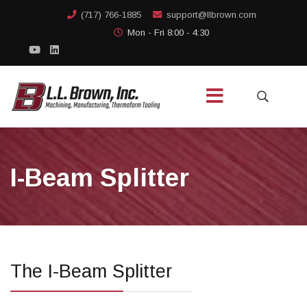
(717) 766-1885
support@llbrown.com
Mon - Fri 8:00 - 4:30
I-Beam Splitter
The I-Beam Splitter