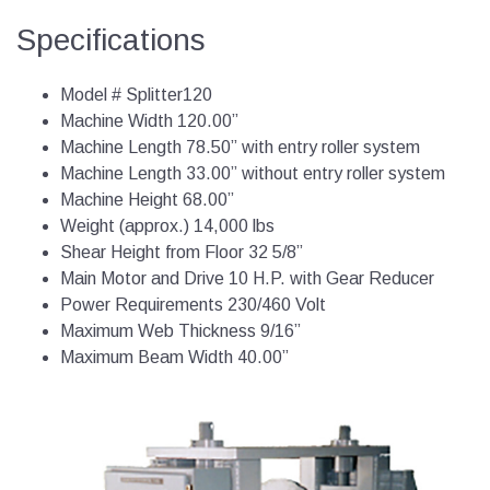
Specifications
Model # Splitter120
Machine Width 120.00”
Machine Length 78.50” with entry roller system
Machine Length 33.00” without entry roller system
Machine Height 68.00”
Weight (approx.) 14,000 lbs
Shear Height from Floor 32 5/8”
Main Motor and Drive 10 H.P. with Gear Reducer
Power Requirements 230/460 Volt
Maximum Web Thickness 9/16”
Maximum Beam Width 40.00”