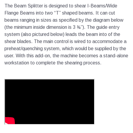
The Beam Splitter is designed to shear I-Beams/Wide
Flange Beams into two “T” shaped beams. It can cut
beams ranging in sizes as specified by the diagram below
(the minimum inside dimension is 3 ¾”). The guide entry
system (also pictured below) leads the beam into of the
shear blades. The main control is wired to accommodate a
preheat/quenching system, which would be supplied by the
user. With this add-on, the machine becomes a stand-alone
workstation to complete the shearing process.