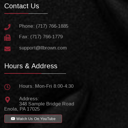
Contact Us
Phone: (717) 766-1885
Fax: (717) 766-1779
support@llbrown.com
Hours & Address
Hours: Mon-Fri 8:00-4:30
Address:
348 Sample Bridge Road
Enola, PA 17025
Watch Us On YouTube