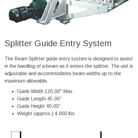
Splitter Guide Entry System
The Beam Splitter guide entry system is designed to assist
in the handling of a beam as it enters the splitter. The unit is
adjustable and accommodates beam widths up to the
maximum allowable.
Guide Width 120.00" Max
Guide Length 45.00”
Guide Height 40.00”
Weight (approx.) 4,000 lbs